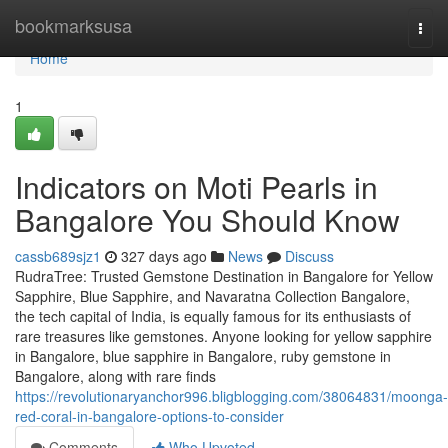
Home
bookmarksusa
Togg
navi
Home
1
Indicators on Moti Pearls in
Bangalore You Should Know
cassb689sjz1
327 days ago
News
Discuss
RudraTree: Trusted Gemstone Destination in Bangalore for Yellow
Sapphire, Blue Sapphire, and Navaratna Collection Bangalore,
the tech capital of India, is equally famous for its enthusiasts of
rare treasures like gemstones. Anyone looking for yellow sapphire
in Bangalore, blue sapphire in Bangalore, ruby gemstone in
Bangalore, along with rare finds
https://revolutionaryanchor996.bligblogging.com/38064831/moonga-
red-coral-in-bangalore-options-to-consider
Comments
Who Upvoted