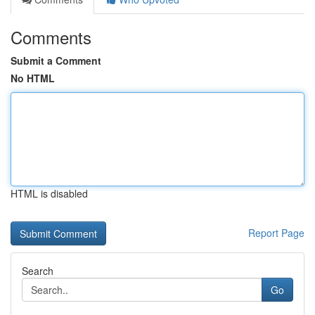
Comments
Submit a Comment
No HTML
HTML is disabled
Report Page
Search
Go