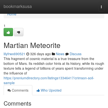
Home
bookmarksusa
Togg
navi
Home
1
Martian Meteorite
lilyfrwx690521
326 days ago
News
Discuss
This fragment of cosmic material is a true treasure from the
bottom of Mars. Its reddish color hints at its history, while its rough
texture tells a legend of billions of years spent transforming under
the influence of
https://preniumdirectory.com/listings13346417/crimson-soil-
sample
Comments
Who Upvoted
Comments