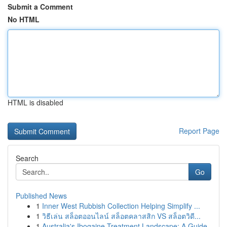
Submit a Comment
No HTML
HTML is disabled
Report Page
Search
Go
Published News
1
Inner West Rubbish Collection Helping Simplify ...
1
วิธีเล่น สล็อตออนไลน์ สล็อตคลาสสิก VS สล็อตวิดี...
1
Australia's Ibogaine Treatment Landscape: A Guide