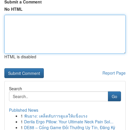
Submit a Comment
No HTML
HTML is disabled
Report Page
Search
Go
Published News
1
ฟันยาง: เคล็ดลับการดูแลให้แข็งแรง
1
Derila Ergo Pillow: Your Ultimate Neck Pain Sol...
1
DE88 – Cổng Game Đổi Thưởng Uy Tín, Đăng Ký