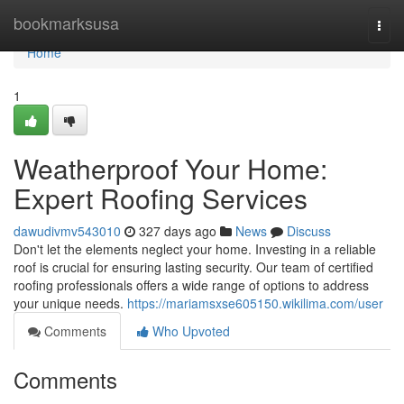
Home
bookmarksusa
Togg
navi
Home
1
Weatherproof Your Home:
Expert Roofing Services
dawudivmv543010
327 days ago
News
Discuss
Don't let the elements neglect your home. Investing in a reliable
roof is crucial for ensuring lasting security. Our team of certified
roofing professionals offers a wide range of options to address
your unique needs.
https://mariamsxse605150.wikilima.com/user
Comments
Who Upvoted
Comments