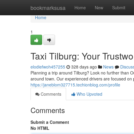
Home
bookmarksusa
Home
New
Submit
Home
1
Taxi Tilburg: Your Trustwo
elodiefwoh457255
328 days ago
News
Discus
Planning a trip around Tilburg? Look no further than O
around town. Our experienced drivers are focused on p
https://janeblom327715.techionblog.com/profile
Comments
Who Upvoted
Comments
Submit a Comment
No HTML