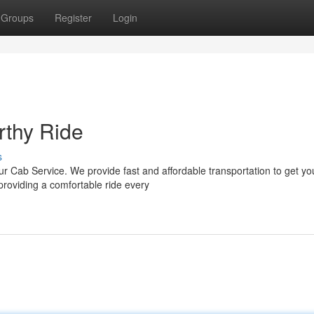
Groups
Register
Login
rthy Ride
s
ur Cab Service. We provide fast and affordable transportation to get yo
roviding a comfortable ride every