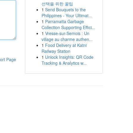
선택을 위한 꿀팁
1
Send Bouquets to the
Philippines - Your Ultimat...
1
Parramatta Garbage
Collection Supporting Effici...
1
Vresse-sur-Semois : Un
village au charme authen...
1
Food Delivery at Katni
Railway Station
1
Unlock Insights: QR Code
ort Page
Tracking & Analytics w...