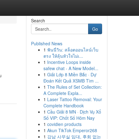
Search
Go
Published News
1
ฟันนี่วิน: สล็อตออนไลน์เว็บ
ตรง ให้ลุ้นหัวใจไม่เ...
1
Incentive Loops inside
safew chat - A New Model...
1
Giải Lớp 8 Miền Bắc · Dự
u
Đoán Kết Quả XSMB Tìm ...
1
The Rules of Set Collection:
A Complete Expla...
1
Laser Tattoo Removal: Your
Complete Handbook
1
Cầu Giải 8 MN · Dịch Vụ Xổ
Số VIP: Chốt Số Hôm Nay
1
covidien products
1
Akun TikTok Emperor268
1
강남 사무실 임대, 후회 없는