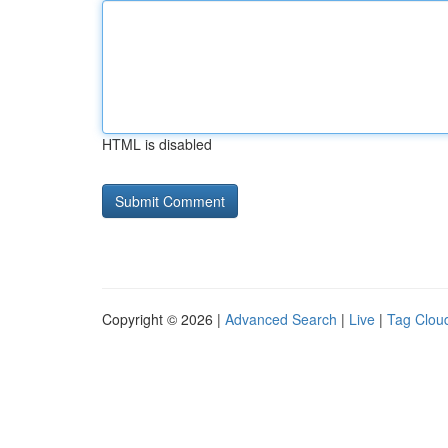
HTML is disabled
Copyright © 2026 |
Advanced Search
|
Live
|
Tag Clou