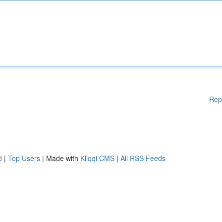
Rep
d
|
Top Users
| Made with
Kliqqi CMS
|
All RSS Feeds