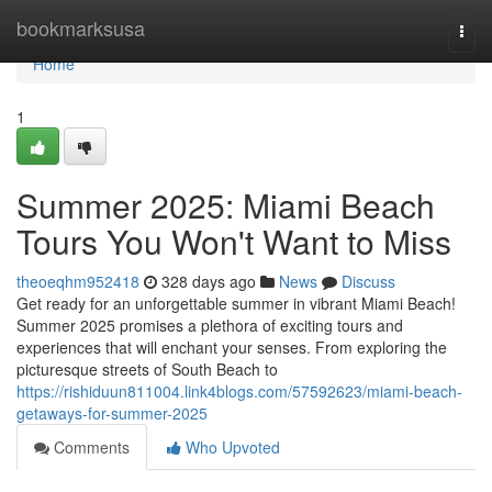
Home
bookmarksusa
Togg
navi
Home
1
Summer 2025: Miami Beach
Tours You Won't Want to Miss
theoeqhm952418
328 days ago
News
Discuss
Get ready for an unforgettable summer in vibrant Miami Beach!
Summer 2025 promises a plethora of exciting tours and
experiences that will enchant your senses. From exploring the
picturesque streets of South Beach to
https://rishiduun811004.link4blogs.com/57592623/miami-beach-
getaways-for-summer-2025
Comments
Who Upvoted