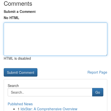
Comments
Submit a Comment
No HTML
HTML is disabled
Report Page
Search
Go
Published News
1
IdxStar: A Comprehensive Overview