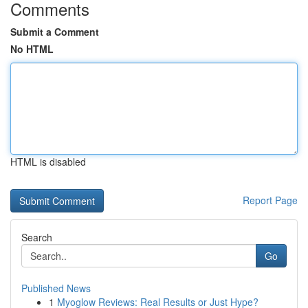
Comments
Submit a Comment
No HTML
HTML is disabled
Report Page
Search
Go
Published News
1
Myoglow Reviews: Real Results or Just Hype?