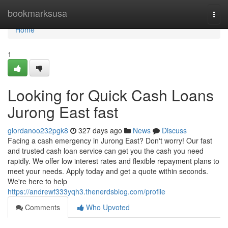
Home
bookmarksusa
Togg
navi
Home
1
Looking for Quick Cash Loans
Jurong East fast
giordanoo232pgk8
327 days ago
News
Discuss
Facing a cash emergency in Jurong East? Don't worry! Our fast
and trusted cash loan service can get you the cash you need
rapidly. We offer low interest rates and flexible repayment plans to
meet your needs. Apply today and get a quote within seconds.
We're here to help
https://andrewf333yqh3.thenerdsblog.com/profile
Comments
Who Upvoted