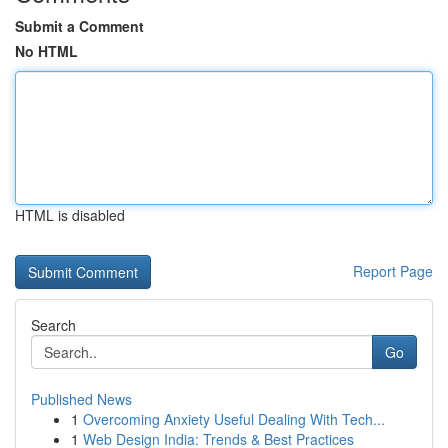
Submit a Comment
No HTML
HTML is disabled
Report Page
Search
Go
Published News
1
Overcoming Anxiety Useful Dealing With Tech...
1
Web Design India: Trends & Best Practices