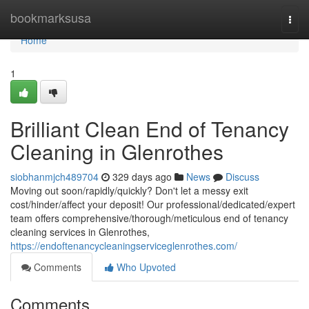
Home
bookmarksusa
Togg
navi
Home
1
Brilliant Clean End of Tenancy
Cleaning in Glenrothes
siobhanmjch489704
329 days ago
News
Discuss
Moving out soon/rapidly/quickly? Don't let a messy exit
cost/hinder/affect your deposit! Our professional/dedicated/expert
team offers comprehensive/thorough/meticulous end of tenancy
cleaning services in Glenrothes,
https://endoftenancycleaningserviceglenrothes.com/
Comments
Who Upvoted
Comments