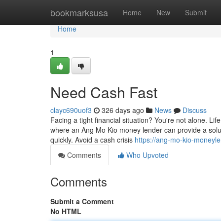
Home
bookmarksusa
Home
New
Submit
Home
1
Need Cash Fast
clayc690uof3
326 days ago
News
Discuss
Facing a tight financial situation? You're not alone. 
where an Ang Mo Kio money lender can provide a soluti
quickly. Avoid a cash crisis
https://ang-mo-kio-moneyl
Comments
Who Upvoted
Comments
Submit a Comment
No HTML