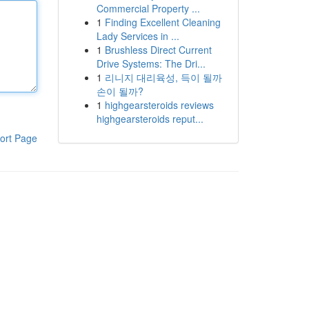
Commercial Property ...
1
Finding Excellent Cleaning
Lady Services in ...
1
Brushless Direct Current
Drive Systems: The Dri...
1
리니지 대리육성, 득이 될까
손이 될까?
1
highgearsteroids reviews
highgearsteroids reput...
ort Page