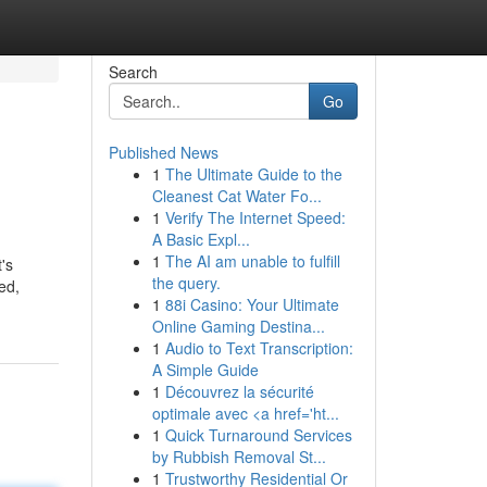
Search
Go
Published News
1
The Ultimate Guide to the
Cleanest Cat Water Fo...
1
Verify The Internet Speed:
A Basic Expl...
1
The AI am unable to fulfill
's
the query.
ed,
1
88i Casino: Your Ultimate
Online Gaming Destina...
1
Audio to Text Transcription:
A Simple Guide
1
Découvrez la sécurité
optimale avec <a href='ht...
1
Quick Turnaround Services
by Rubbish Removal St...
1
Trustworthy Residential Or