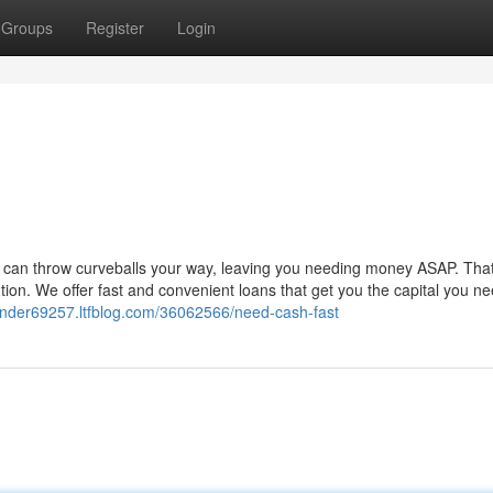
Groups
Register
Login
Life can throw curveballs your way, leaving you needing money ASAP. That
on. We offer fast and convenient loans that get you the capital you ne
ender69257.ltfblog.com/36062566/need-cash-fast