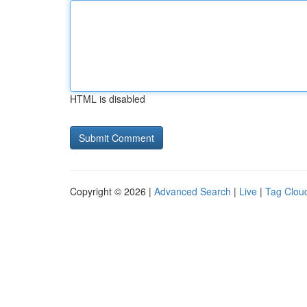
HTML is disabled
Copyright © 2026 |
Advanced Search
|
Live
|
Tag Clou