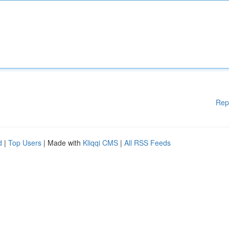
Rep
d
|
Top Users
| Made with
Kliqqi CMS
|
All RSS Feeds