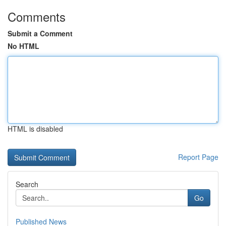
Comments
Submit a Comment
No HTML
HTML is disabled
Report Page
Search
Go
Published News