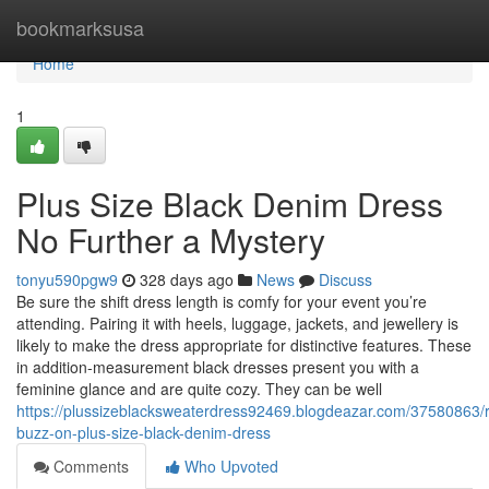
Home
bookmarksusa
Home
1
Plus Size Black Denim Dress
No Further a Mystery
tonyu590pgw9
328 days ago
News
Discuss
Be sure the shift dress length is comfy for your event you’re
attending. Pairing it with heels, luggage, jackets, and jewellery is
likely to make the dress appropriate for distinctive features. These
in addition-measurement black dresses present you with a
feminine glance and are quite cozy. They can be well
https://plussizeblacksweaterdress92469.blogdeazar.com/37580863
buzz-on-plus-size-black-denim-dress
Comments
Who Upvoted