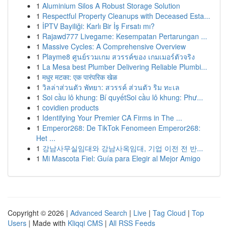
1
Aluminium Silos A Robust Storage Solution
1
Respectful Property Cleanups with Deceased Esta...
1
İPTV Bayiliği: Karlı Bir İş Fırsatı mı?
1
Rajawd777 Livegame: Kesempatan Pertarungan ...
1
Massive Cycles: A Comprehensive Overview
1
Playme8 ศูนย์รวมเกม สวรรค์ของ เกมเมอร์ตัวจริง
1
La Mesa best Plumber Delivering Reliable Plumbi...
1
मधुर मटका: एक पारंपरिक खेळ
1
วิลล่าส่วนตัว พัทยา: สวรรค์ ส่วนตัว ริม ทะเล
1
Soi cầu lô khung: Bí quyếtSoi cầu lô khung: Phư...
1
covidien products
1
Identifying Your Premier CA Firms in The ...
1
Emperor268: De TikTok Fenomeen Emperor268:
Het ...
1
강남사무실임대와 강남사옥임대, 기업 이전 전 반...
1
Mi Mascota Fiel: Guía para Elegir al Mejor Amigo
Copyright © 2026 |
Advanced Search
|
Live
|
Tag Cloud
|
Top
Users
| Made with
Kliqqi CMS
|
All RSS Feeds