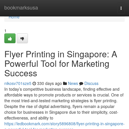
Home
bookmarksusa
Togg
navi
Home
1
Flyer Printing in Singapore: A
Powerful Tool for Marketing
Success
nikosv701sze5
330 days ago
News
Discuss
In today’s competitive business landscape, finding effective and
affordable ways to promote products or services is crucial. One of
the most tried-and-tested marketing strategies is flyer printing.
Despite the rise of digital advertising, flyers remain a popular
choice for businesses in Singapore due to their simplicity, cost-
effectiveness, and ability to
https://ledbookmark.com/story5896808/flyer-printing-in-singapore-