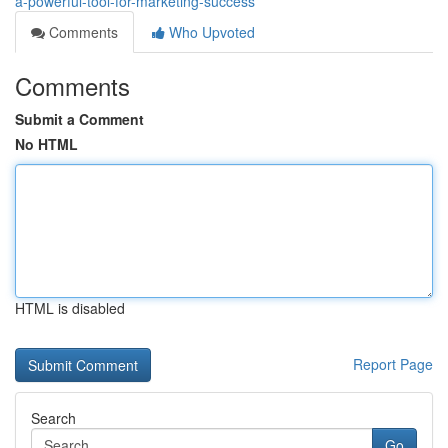
a-powerful-tool-for-marketing-success
Comments
Who Upvoted
Comments
Submit a Comment
No HTML
HTML is disabled
Report Page
Search
Go