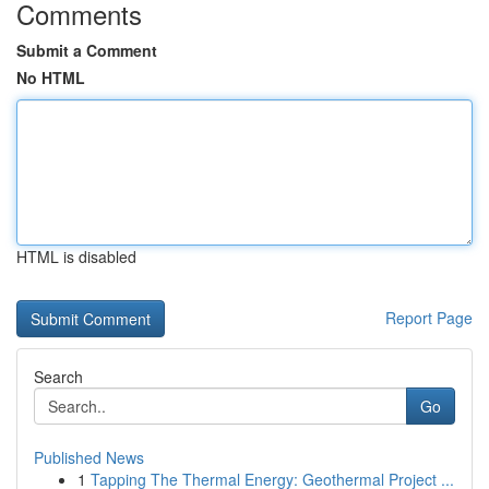
Comments
Submit a Comment
No HTML
HTML is disabled
Report Page
Search
Go
Published News
1
Tapping The Thermal Energy: Geothermal Project ...