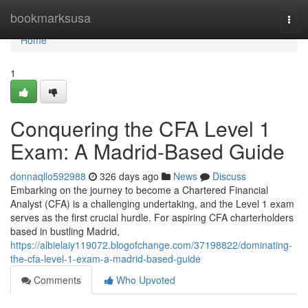
Home
bookmarksusa
Togg
navi
Home
1
Conquering the CFA Level 1
Exam: A Madrid-Based Guide
donnaqllo592988
326 days ago
News
Discuss
Embarking on the journey to become a Chartered Financial
Analyst (CFA) is a challenging undertaking, and the Level 1 exam
serves as the first crucial hurdle. For aspiring CFA charterholders
based in bustling Madrid,
https://albielaiy119072.blogofchange.com/37198822/dominating-
the-cfa-level-1-exam-a-madrid-based-guide
Comments
Who Upvoted