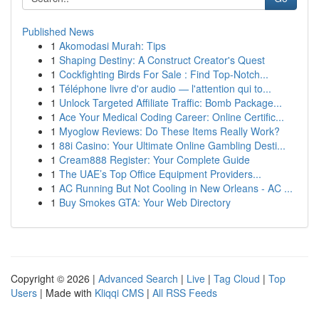
Published News
1
Akomodasi Murah: Tips
1
Shaping Destiny: A Construct Creator's Quest
1
Cockfighting Birds For Sale : Find Top-Notch...
1
Téléphone livre d'or audio — l'attention qui to...
1
Unlock Targeted Affiliate Traffic: Bomb Package...
1
Ace Your Medical Coding Career: Online Certific...
1
Myoglow Reviews: Do These Items Really Work?
1
88i Casino: Your Ultimate Online Gambling Desti...
1
Cream888 Register: Your Complete Guide
1
The UAE’s Top Office Equipment Providers...
1
AC Running But Not Cooling in New Orleans - AC ...
1
Buy Smokes GTA: Your Web Directory
Copyright © 2026 |
Advanced Search
|
Live
|
Tag Cloud
|
Top
Users
| Made with
Kliqqi CMS
|
All RSS Feeds