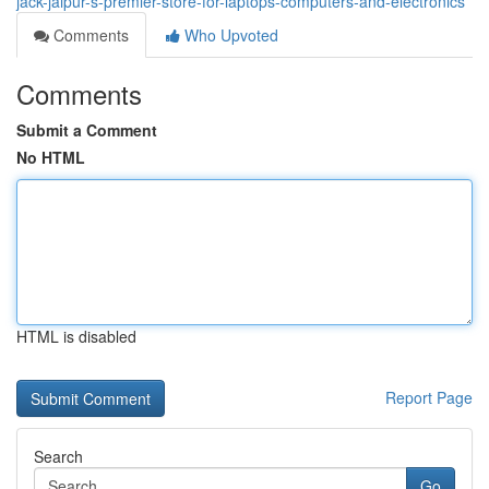
jack-jaipur-s-premier-store-for-laptops-computers-and-electronics
Comments
Who Upvoted
Comments
Submit a Comment
No HTML
HTML is disabled
Report Page
Search
Go