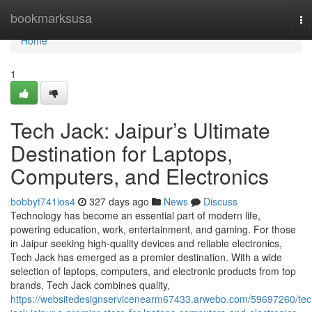
Home
bookmarksusa
To
na
Home
1
Tech Jack: Jaipur’s Ultimate
Destination for Laptops,
Computers, and Electronics
bobbyt741ios4
327 days ago
News
Discuss
Technology has become an essential part of modern life,
powering education, work, entertainment, and gaming. For those
in Jaipur seeking high-quality devices and reliable electronics,
Tech Jack has emerged as a premier destination. With a wide
selection of laptops, computers, and electronic products from top
brands, Tech Jack combines quality,
https://websitedesignservicenearm67433.arwebo.com/59697260/tec