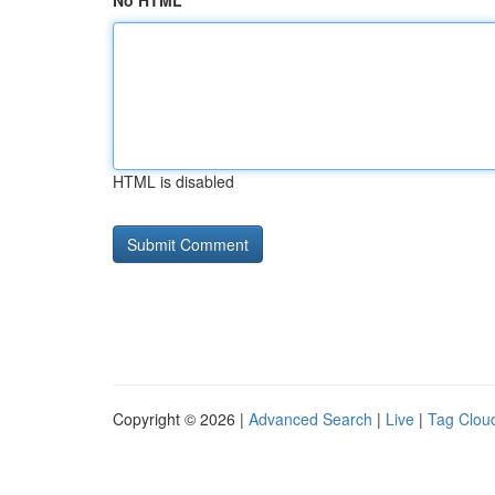
No HTML
HTML is disabled
Copyright © 2026 |
Advanced Search
|
Live
|
Tag Clou