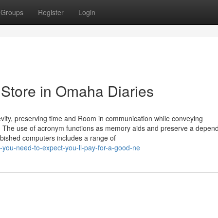
Groups
Register
Login
Store in Omaha Diaries
evity, preserving time and Room in communication while conveying
ries. The use of acronym functions as memory aids and preserve a depen
rbished computers includes a range of
-you-need-to-expect-you-ll-pay-for-a-good-ne