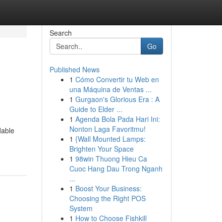
Search
Go
Published News
1
Cómo Convertir tu Web en
una Máquina de Ventas ...
1
Gurgaon's Glorious Era : A
Guide to Elder ...
1
Agenda Bola Pada Hari Ini:
Nonton Laga Favoritmu!
dable
1
{Wall Mounted Lamps:
Brighten Your Space
1
98win Thuong Hieu Ca
Cuoc Hang Dau Trong Nganh
...
1
Boost Your Business:
Choosing the Right POS
System
1
How to Choose Fishkill