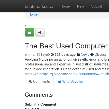
Home
bookmarksusa
Home
New
Submit
Home
1
The Best Used Computer 
emman801ayu0
328 days ago
News
Discuss
Applying NE being an acronym gives efficiency and br
professionalism and expertise in just distinct indust
tone in documentation. Our selection of used and refu
https://rafaeluvurq.blog5star.com/37800388/how-much
Comments
Who Upvoted
Comments
Submit a Comment