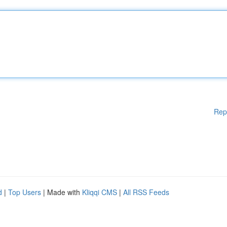
Rep
d
|
Top Users
| Made with
Kliqqi CMS
|
All RSS Feeds