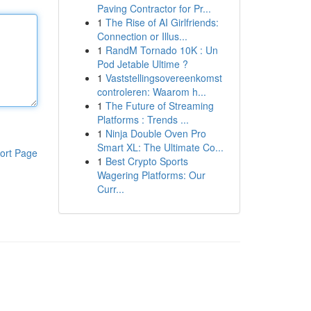
Paving Contractor for Pr...
1
The Rise of AI Girlfriends:
Connection or Illus...
1
RandM Tornado 10K : Un
Pod Jetable Ultime ?
1
Vaststellingsovereenkomst
controleren: Waarom h...
1
The Future of Streaming
Platforms : Trends ...
1
Ninja Double Oven Pro
Smart XL: The Ultimate Co...
ort Page
1
Best Crypto Sports
Wagering Platforms: Our
Curr...