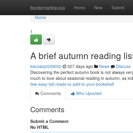
Home
bookmarksusa
Home
New
Submit
Home
1
A brief autumn reading list
kiaraaiqz029052
327 days ago
News
Discuss
Discovering the perfect autumn book is not always very
much to love about seasonal reading in autumn, as ind
few-easy-fall-reads-to-add-to-your-bookshelf
Comments
Who Upvoted
Comments
Submit a Comment
No HTML