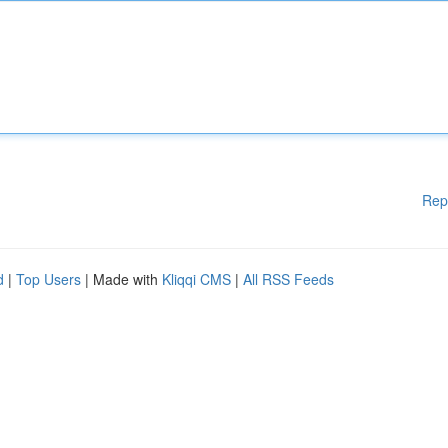
Rep
d
|
Top Users
| Made with
Kliqqi CMS
|
All RSS Feeds