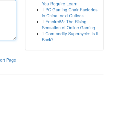
You Require Learn
1
PC Gaming Chair Factories
in China: next Outlook
1
Empire88: The Rising
Sensation of Online Gaming
1
Commodity Supercycle: Is It
Back?
ort Page