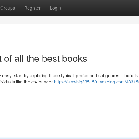
Groups
Register
Login
 of all the best books
 easy; start by exploring these typical genres and subgenres. There is 
ividuals like the co-founder
https://ianwbiq335159.mdkblog.com/43315