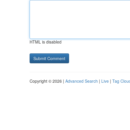
HTML is disabled
Copyright © 2026 |
Advanced Search
|
Live
|
Tag Clou