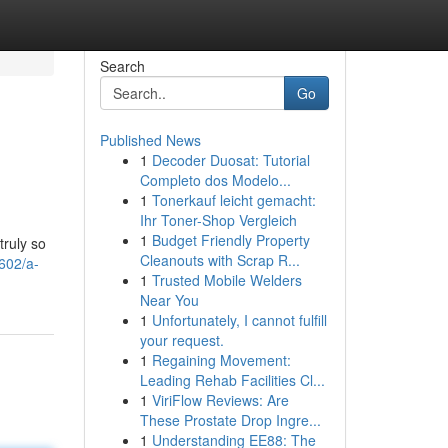
Search
Go
Published News
1
Decoder Duosat: Tutorial
Completo dos Modelo...
1
Tonerkauf leicht gemacht:
Ihr Toner-Shop Vergleich
1
Budget Friendly Property
truly so
Cleanouts with Scrap R...
602/a-
1
Trusted Mobile Welders
Near You
1
Unfortunately, I cannot fulfill
your request.
1
Regaining Movement:
Leading Rehab Facilities Cl...
1
ViriFlow Reviews: Are
These Prostate Drop Ingre...
1
Understanding EE88: The