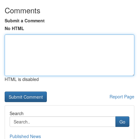
Comments
Submit a Comment
No HTML
HTML is disabled
Report Page
Search
Go
Published News