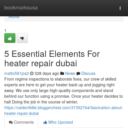
Home
bookmarksusa
Togg
navi
Home
1
5 Essential Elements For
heater repair dubai
matto581jos2
328 days ago
News
Discuss
From regime inspections to elaborate fixes, our crew of skilled
experts are here to get your heater back up and jogging right
away. We use only large-high-quality components and stand
behind our function using a promise. Once your heater decides to
halt Doing the job in the course of winter,
https://caidenfklkk.bloggerchest.com/37352764/fascination-about-
heater-repair-dubai
Comments
Who Upvoted