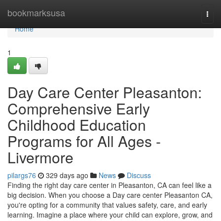
Home
bookmarksusa
Togg
navi
Home
1
Day Care Center Pleasanton:
Comprehensive Early
Childhood Education
Programs for All Ages -
Livermore
pilargs76
329 days ago
News
Discuss
Finding the right day care center in Pleasanton, CA can feel like a
big decision. When you choose a Day care center Pleasanton CA,
you're opting for a community that values safety, care, and early
learning. Imagine a place where your child can explore, grow, and