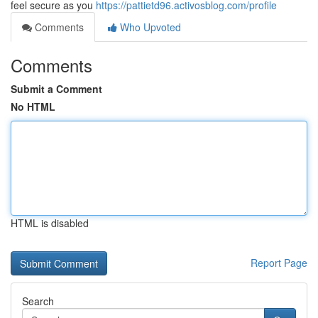
feel secure as you
https://pattietd96.activosblog.com/profile
Comments
Who Upvoted
Comments
Submit a Comment
No HTML
HTML is disabled
Report Page
Search