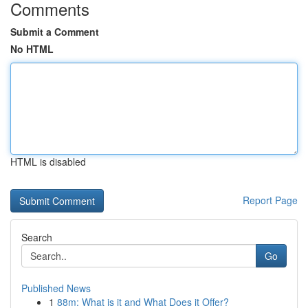
Comments
Submit a Comment
No HTML
HTML is disabled
Report Page
Search
Go
Published News
1
88m: What is it and What Does it Offer?