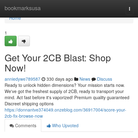
Home
bookmarksusa
Togg
navi
Home
1
Get Your 2CB Blast: Shop
Now!
anniedywe789587
330 days ago
News
Discuss
Ready to unlock hidden dimensions? Your mission starts now.
We've got the freshest supply of 2CB, ready to transport your
mind. Act fast before it's vaporized! Premium quality guaranteed
Discreet shipping options
https://donnantve374049.onzeblog.com/36917004/score-your-
2cb-fix-browse-now
Comments
Who Upvoted