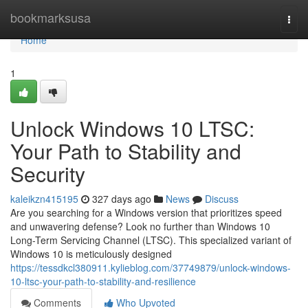
Home
bookmarksusa
Togg
navi
Home
1
Unlock Windows 10 LTSC:
Your Path to Stability and
Security
kaleikzn415195
327 days ago
News
Discuss
Are you searching for a Windows version that prioritizes speed
and unwavering defense? Look no further than Windows 10
Long-Term Servicing Channel (LTSC). This specialized variant of
Windows 10 is meticulously designed
https://tessdkcl380911.kylieblog.com/37749879/unlock-windows-
10-ltsc-your-path-to-stability-and-resilience
Comments
Who Upvoted