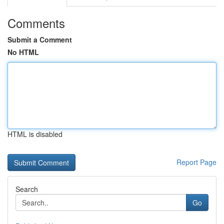
Comments
Submit a Comment
No HTML
HTML is disabled
Report Page
Search
Go