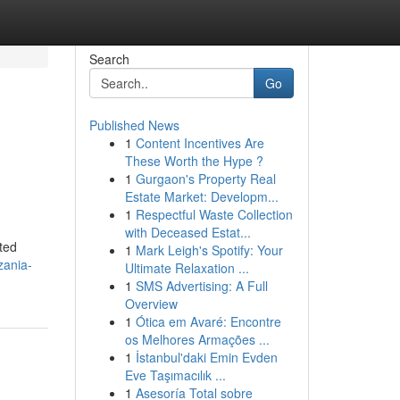
Search
Go
Published News
1
Content Incentives Are
These Worth the Hype ?
1
Gurgaon's Property Real
Estate Market: Developm...
1
Respectful Waste Collection
with Deceased Estat...
ted
1
Mark Leigh's Spotify: Your
zania-
Ultimate Relaxation ...
1
SMS Advertising: A Full
Overview
1
Ótica em Avaré: Encontre
os Melhores Armações ...
1
İstanbul'daki Emin Evden
Eve Taşımacılık ...
1
Asesoría Total sobre