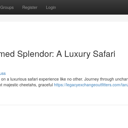
Groups
Register
Login
med Splendor: A Luxury Safari
uss
on a luxurious safari experience like no other. Journey through unchar
ot majestic cheetahs, graceful
https://legacyexchangeoutfitters.com/tan