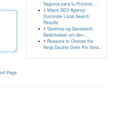
Seguros para tu Próximo ...
1
Miami SEO Agency:
Dominate Local Search
Results
1
Savshop og Savastan0:
Beskrivelser om den...
1
Reasons to Choose the
Ninja Double Oven Pro Sma...
ort Page