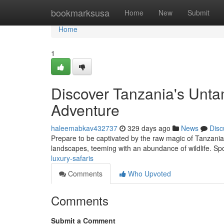
Home
bookmarksusa
Home
New
Submit
Home
1
Discover Tanzania's Unta
Adventure
haleemabkav432737
329 days ago
News
Disc
Prepare to be captivated by the raw magic of Tanzania 
landscapes, teeming with an abundance of wildlife. Sp
luxury-safaris
Comments
Who Upvoted
Comments
Submit a Comment