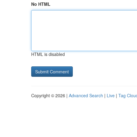
No HTML
HTML is disabled
Copyright © 2026 |
Advanced Search
|
Live
|
Tag Clou