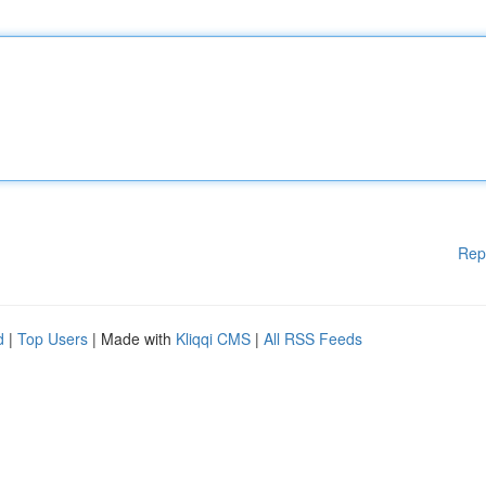
Rep
d
|
Top Users
| Made with
Kliqqi CMS
|
All RSS Feeds