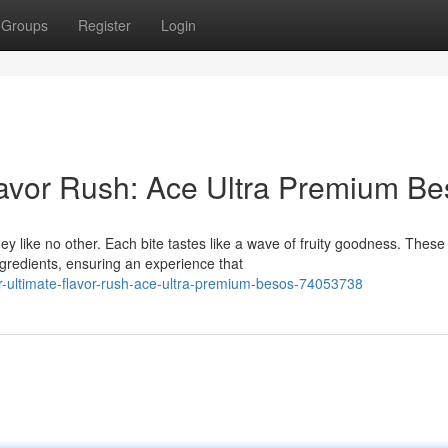
Groups
Register
Login
lavor Rush: Ace Ultra Premium B
 like no other. Each bite tastes like a wave of fruity goodness. These
gredients, ensuring an experience that
-ultimate-flavor-rush-ace-ultra-premium-besos-74053738