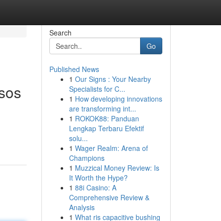
Search
Go
Published News
1
Our Signs : Your Nearby
esos
Specialists for C...
1
How developing innovations
are transforming int...
1
ROKOK88: Panduan
Lengkap Terbaru Efektif
solu...
1
Wager Realm: Arena of
Champions
1
Muzzical Money Review: Is
It Worth the Hype?
1
88i Casino: A
Comprehensive Review &
Analysis
1
What ris capacitive bushing