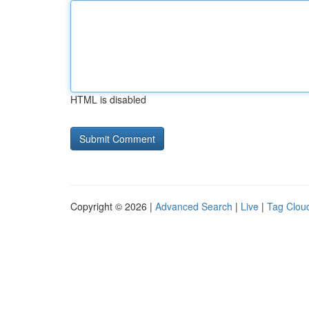
HTML is disabled
Copyright © 2026 |
Advanced Search
|
Live
|
Tag Clou