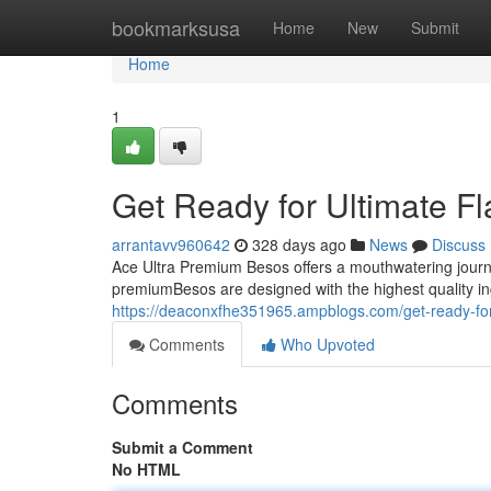
Home
bookmarksusa
Home
New
Submit
Home
1
Get Ready for Ultimate F
arrantavv960642
328 days ago
News
Discuss
Ace Ultra Premium Besos offers a mouthwatering journey
premiumBesos are designed with the highest quality in
https://deaconxfhe351965.ampblogs.com/get-ready-for
Comments
Who Upvoted
Comments
Submit a Comment
No HTML