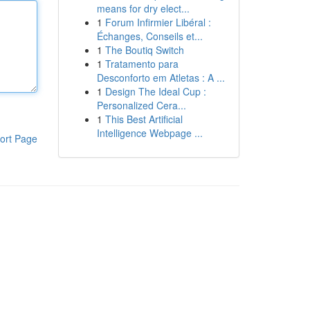
means for dry elect...
1
Forum Infirmier Libéral :
Échanges, Conseils et...
1
The Boutiq Switch
1
Tratamento para
Desconforto em Atletas : A ...
1
Design The Ideal Cup :
Personalized Cera...
1
This Best Artificial
Intelligence Webpage ...
ort Page