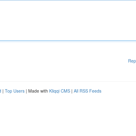
Rep
d
|
Top Users
| Made with
Kliqqi CMS
|
All RSS Feeds