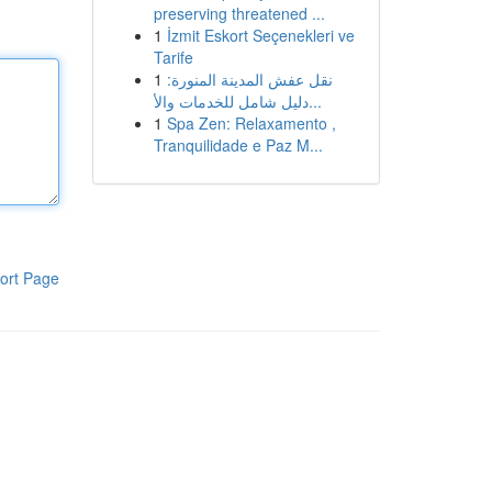
preserving threatened ...
1
İzmit Eskort Seçenekleri ve
Tarife
1
نقل عفش المدينة المنورة:
دليل شامل للخدمات والأ...
1
Spa Zen: Relaxamento ,
Tranquilidade e Paz M...
ort Page