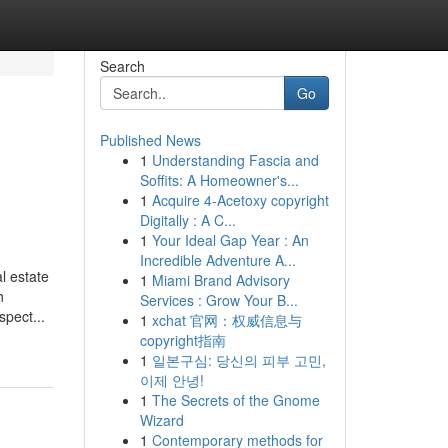
Search
Go
Published News
1
Understanding Fascia and
Soffits: A Homeowner's...
1
Acquire 4-Acetoxy copyright
Digitally : A C...
1
Your Ideal Gap Year : An
Incredible Adventure A...
l estate
1
Miami Brand Advisory
h
Services : Grow Your B...
pect...
1
xchat 官网：权威信息与
copyright指南
1
일본구심: 당신의 피부 고민,
이제 안녕!
1
The Secrets of the Gnome
Wizard
1
Contemporary methods for