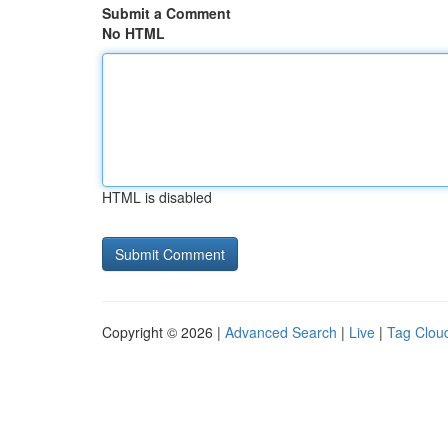
Submit a Comment
No HTML
HTML is disabled
Copyright © 2026 |
Advanced Search
|
Live
|
Tag Clou