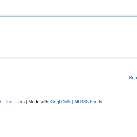
Rep
d
|
Top Users
| Made with
Kliqqi CMS
|
All RSS Feeds