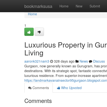
Home
bookmarksusa
Home
New
Submit
Home
1
Luxurious Property in Gu
Living
aaronk321nam3
328 days ago
News
Discuss
Gurgaon, now generally known as Gurugram, has prompt
destinations. With its strategic spot, fantastic connect
luxurious residence. From superior-increase apartment
https://landmarkavanainsector95gurgaon.blogspot.com
Comments
Who Upvoted
Comments