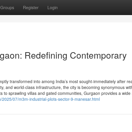
Groups
Register
Login
rgaon: Redefining Contemporary
ly transformed into among India’s most sought-immediately after rea
ivity, and world-class infrastructure, the city is becoming synonymous wit
s to sprawling villas and gated communities, Gurgaon provides a wide s
/2025/07/m3m-industrial-plots-sector-9-manesar.html