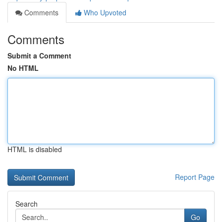
Comments
Who Upvoted
Comments
Submit a Comment
No HTML
HTML is disabled
Report Page
Search
Go