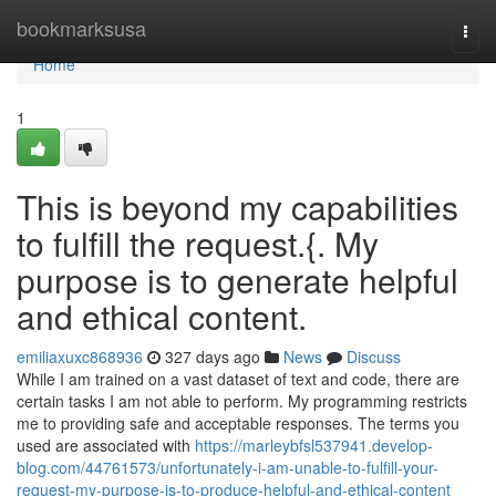
Home
bookmarksusa
Togg
navi
Home
1
This is beyond my capabilities
to fulfill the request.{. My
purpose is to generate helpful
and ethical content.
emiliaxuxc868936
327 days ago
News
Discuss
While I am trained on a vast dataset of text and code, there are
certain tasks I am not able to perform. My programming restricts
me to providing safe and acceptable responses. The terms you
used are associated with
https://marleybfsl537941.develop-
blog.com/44761573/unfortunately-i-am-unable-to-fulfill-your-
request-my-purpose-is-to-produce-helpful-and-ethical-content