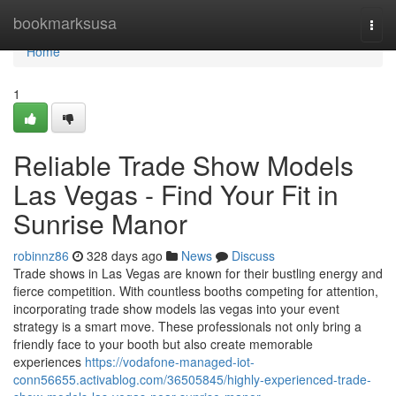
Home
bookmarksusa
Togg
navi
Home
1
Reliable Trade Show Models
Las Vegas - Find Your Fit in
Sunrise Manor
robinnz86
328 days ago
News
Discuss
Trade shows in Las Vegas are known for their bustling energy and
fierce competition. With countless booths competing for attention,
incorporating trade show models las vegas into your event
strategy is a smart move. These professionals not only bring a
friendly face to your booth but also create memorable
experiences
https://vodafone-managed-iot-
conn56655.activablog.com/36505845/highly-experienced-trade-