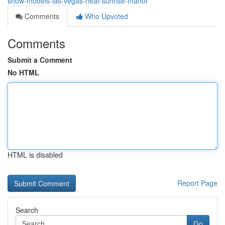
show-models-las-vegas-near-sunrise-manor
Comments
Who Upvoted
Comments
Submit a Comment
No HTML
HTML is disabled
Report Page
Search
Go