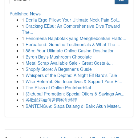
Published News
1
Derila Ergo Pillow: Your Ultimate Neck Pain Sol...
1
Cracking EE88: An Comprehensive Dive Toward
The...
1
Fenomena Rajabotak yang Menghebohkan Platfo...
1
Herpafend: Genuine Testimonials & What The ...
1
88m: Your Ultimate Online Casino Destination
1
Byron Bay's Mushroom Chocolate
1
Metal Scrap Available Sale - Great Costs &...
1
Shopify Store: A Beginner's Guide
1
Whispers of the Depths: A Night Elf Bard's Tale
1
Wise Referral: Get Incentives & Support Your Fr...
1
The Risks of Online Pentobarbital
1
{3kdubai Promotion: Special Offers & Savings Aw...
1
谷歌邮箱如何运用智能整理
1
BANTENG69: Siapa Dalang di Balik Akun Mister...