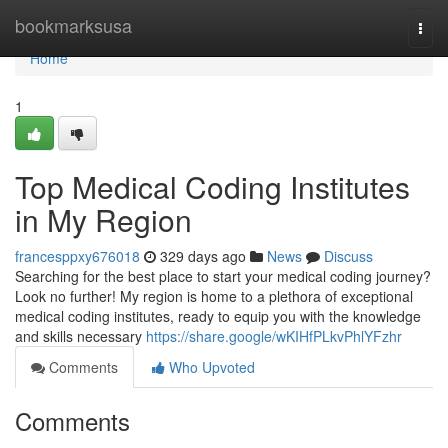
Home
bookmarksusa
Togg
navi
Home
1
Top Medical Coding Institutes
in My Region
francesppxy676018
329 days ago
News
Discuss
Searching for the best place to start your medical coding journey?
Look no further! My region is home to a plethora of exceptional
medical coding institutes, ready to equip you with the knowledge
and skills necessary
https://share.google/wKIHfPLkvPhlYFzhr
Comments
Who Upvoted
Comments