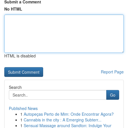
Submit a Comment
No HTML
HTML is disabled
Report Page
Search
Go
Published News
1
Autopeças Perto de Mim: Onde Encontrar Agora?
1
Cannabis in the city : A Emerging Subterr...
1
Sensual Massage around Sandton: Indulge Your