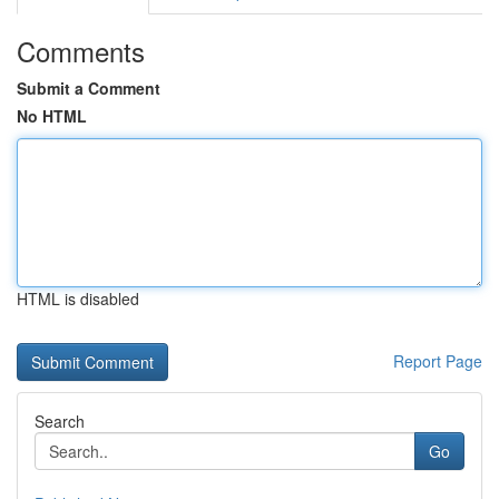
Comments
Submit a Comment
No HTML
HTML is disabled
Report Page
Search
Go