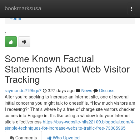
Home
bookmarksusa
Togg
navi
Home
1
Some Known Factual
Statements About Web Visitor
Tracking
raymondc219hqx7
327 days ago
News
Discuss
After you’re seeking to increase an internet site, one of several
initial concerns you might talk to oneself is, “How much visitors am
I receiving?” That’s where by a free of charge site visitors checker
comes into Engage in. It’s like using a window into your internet
site’s effectiveness
https://buy-website-hits22109.blogocial.com/4-
simple-techniques-for-increase-website-traffic-free-73065965
Comments
Who Upvoted