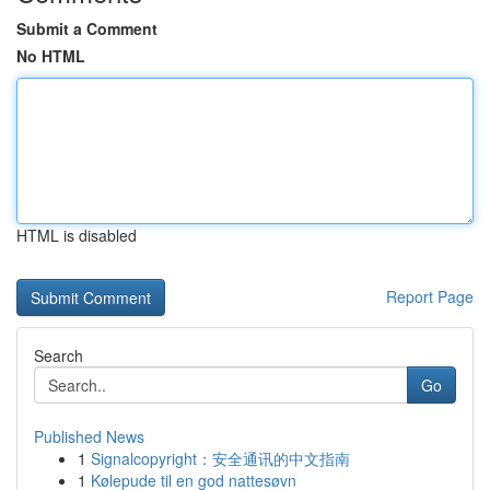
Submit a Comment
No HTML
HTML is disabled
Report Page
Search
Go
Published News
1
Signalcopyright：安全通讯的中文指南
1
Kølepude til en god nattesøvn