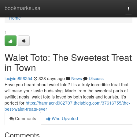
Home
bookmarksusa
Togg
navi
Home
1
Walet Toto: The Sweetest Treat
in Town
lucjyim856254
328 days ago
News
Discuss
Have you heard about walet toto? It's a truly incredible treat that
will make your taste buds sing. Made from the sweetest parts of
swiftlet nests, walet toto is loved by both locals and tourists. It's
perfect for
https://hannacrkl962707.theisblog.com/37616755/the-
best-walet-treats-ever
Comments
Who Upvoted
Comments