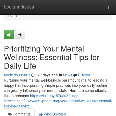
Home
bookmarksusa
Togg
navi
Home
1
Prioritizing Your Mental
Wellness: Essential Tips for
Daily Life
abeltcdo395061
329 days ago
News
Discuss
Nurturing your mental well-being is paramount vital to leading a
happy life. Incorporating simple practices into your daily routine
can greatly influence your mental state. Here are some effective
tips to enhance
https://violaeoyr570208.blogs-
service.com/68254231/prioritizing-your-mental-wellness-essential-
tips-for-daily-life
Comments
Who Upvoted