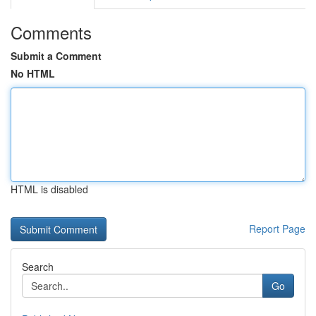
Comments
Submit a Comment
No HTML
HTML is disabled
Report Page
Search
Go