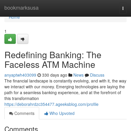
Home
bookmarksusa
Togg
navi
Home
1
Redefining Banking: The
Faceless ATM Machine
anyaptwh403099
330 days ago
News
Discuss
The financial landscape is constantly evolving, and with it, the way
we interact with our money. Emerging technologies are laying the
path for a seamless banking experience, and at the forefront of
this transformation
https://deborahrdzc354477.ageeksblog.com/profile
Comments
Who Upvoted
Comments