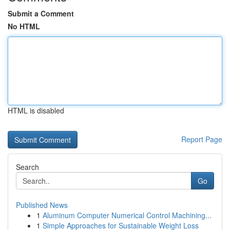
Submit a Comment
No HTML
HTML is disabled
Report Page
Search
Go
Published News
1
Aluminum Computer Numerical Control Machining...
1
Simple Approaches for Sustainable Weight Loss