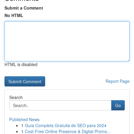
Submit a Comment
No HTML
HTML is disabled
Report Page
Search
Go
Published News
1
Guía Completa Gratuita de SEO para 2024
1
Cost-Free Online Presence & Digital Promo...