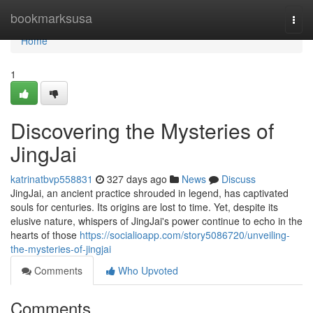
Home
bookmarksusa
Togg
navi
Home
1
Discovering the Mysteries of
JingJai
katrinatbvp558831
327 days ago
News
Discuss
JingJai, an ancient practice shrouded in legend, has captivated
souls for centuries. Its origins are lost to time. Yet, despite its
elusive nature, whispers of JingJai's power continue to echo in the
hearts of those
https://socialioapp.com/story5086720/unveiling-
the-mysteries-of-jingjai
Comments
Who Upvoted
Comments