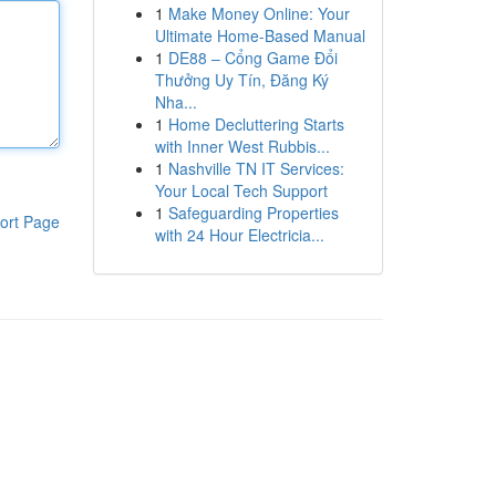
1
Make Money Online: Your
Ultimate Home-Based Manual
1
DE88 – Cổng Game Đổi
Thưởng Uy Tín, Đăng Ký
Nha...
1
Home Decluttering Starts
with Inner West Rubbis...
1
Nashville TN IT Services:
Your Local Tech Support
1
Safeguarding Properties
ort Page
with 24 Hour Electricia...