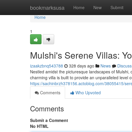
Home
bookmarksusa
Home
New
Submit
Home
1
Mulshi's Serene Villas: Y
izaakzbnq543788
328 days ago
News
Discuss
Nestled amidst the picturesque landscapes of Mulshi, o
charming villa is built to provide an unparalleled level 
https://sachinbrzh378156.actoblog.com/38055415/serene
Comments
Who Upvoted
Comments
Submit a Comment
No HTML