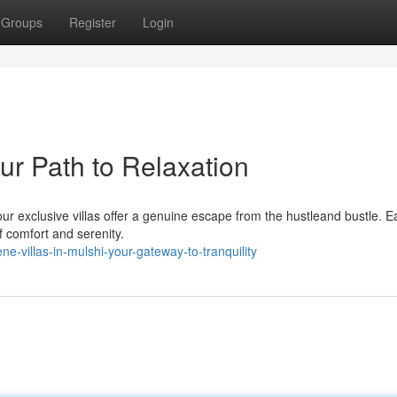
Groups
Register
Login
our Path to Relaxation
ur exclusive villas offer a genuine escape from the hustleand bustle. E
of comfort and serenity.
-villas-in-mulshi-your-gateway-to-tranquility