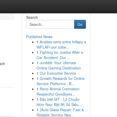
Search
Go
Published News
1
Analisis serio entre Inflapy e
INFLAFI por cobe...
1
Fighting for Justice After a
Car Accident: Our ...
1
Jun888: Your Ultimate
ach
Online Gaming Destination
1
Our Executive Service
1
Growth Rewards for Online
Service Platforms - B...
1
Reno Animal Cremation:
Respectful Goodbyes...
1
Đặc biệt MT - Lô Chuẩn
Hôm Nay: Bật Mí Số Siêu...
1
{Auto Glass Repair: Fast &
Reliable Service Nea...