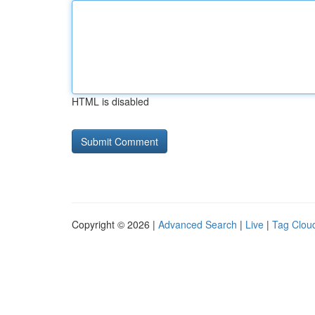
HTML is disabled
Copyright © 2026 |
Advanced Search
|
Live
|
Tag Clou