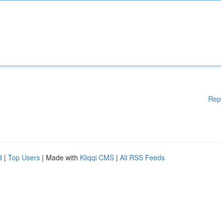
Rep
d
|
Top Users
| Made with
Kliqqi CMS
|
All RSS Feeds