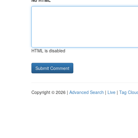
No HTML
HTML is disabled
Copyright © 2026 |
Advanced Search
|
Live
|
Tag Clou