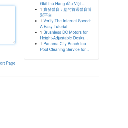
Giải thú Hàng đầu Việt ...
1
寶發體育：您的首選體育博
彩平台
1
Verify The Internet Speed:
A Easy Tutorial
1
Brushless DC Motors for
Height-Adjustable Desks...
1
Panama City Beach top
Pool Cleaning Service for...
ort Page