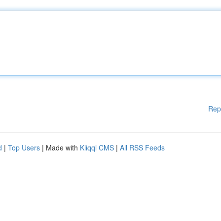
Rep
d
|
Top Users
| Made with
Kliqqi CMS
|
All RSS Feeds