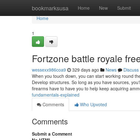
Home
bookmarksusa
Home
New
Submit
Home
1
Fortzone battle royale fr
wessexx986coa9
329 days ago
News
Discuss
When you touch down, you can start working round th
Develop structures. So long as you have sources, you'
firearms have to have you to help keep acquiring am
fundamentals-explained
Comments
Who Upvoted
Comments
Submit a Comment