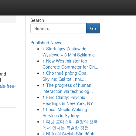
Search
Go
Published News
1
Startujący Zestaw do
Wysiewu – 3 Mini Szklarnie
1
New Westminster top
Concrete Contractor for Dri...
1
Cho thuê phòng Opal
and
Skyline: Giá tốt , nhi...
d
1
The progress of human
ale-free-
interaction via technolog...
1
Find Clarity: Psychic
Readings in New York, NY
1
Local Mobile Welding
Services in Sydney
1
다낭 콤마스파: 휴양의 천국
에서 만나는 특별한 경험
1
Nhà cái 24club Sân đánh