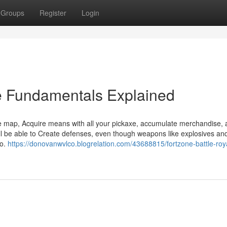
Groups
Register
Login
ee Fundamentals Explained
e map, Acquire means with all your pickaxe, accumulate merchandise, 
ll be able to Create defenses, even though weapons like explosives an
mo.
https://donovanwvlco.blogrelation.com/43688815/fortzone-battle-roy