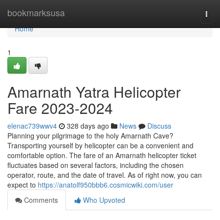
Home
bookmarksusa
Togg
navi
Home
1
Amarnath Yatra Helicopter
Fare 2023-2024
elenac739wwv4
328 days ago
News
Discuss
Planning your pilgrimage to the holy Amarnath Cave?
Transporting yourself by helicopter can be a convenient and
comfortable option. The fare of an Amarnath helicopter ticket
fluctuates based on several factors, including the chosen
operator, route, and the date of travel. As of right now, you can
expect to
https://anatolf950bbb6.cosmicwiki.com/user
Comments
Who Upvoted