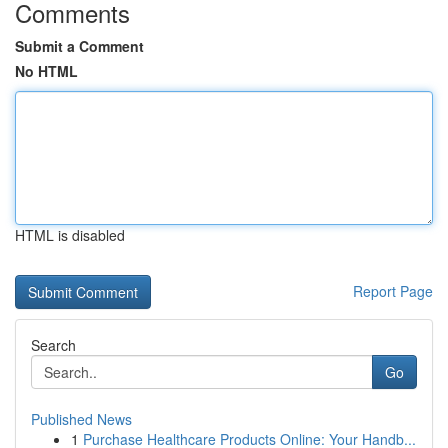
Comments
Submit a Comment
No HTML
HTML is disabled
Report Page
Search
Go
Published News
1
Purchase Healthcare Products Online: Your Handb...