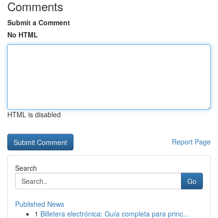
Comments
Submit a Comment
No HTML
HTML is disabled
Report Page
Search
Go
Published News
1
Billetera electrónica: Guía completa para princ...