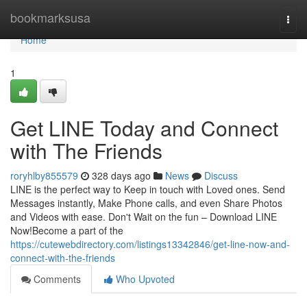
Home
bookmarksusa
Togg
navi
Home
1
Get LINE Today and Connect
with The Friends
roryhlby855579
328 days ago
News
Discuss
LINE is the perfect way to Keep in touch with Loved ones. Send
Messages instantly, Make Phone calls, and even Share Photos
and Videos with ease. Don't Wait on the fun – Download LINE
Now!Become a part of the
https://cutewebdirectory.com/listings13342846/get-line-now-and-
connect-with-the-friends
Comments
Who Upvoted