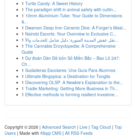
1
Turtle Candy: A Sweet History
1
The paradigm shift in animal safety with cuttin...
1
10mm Aluminium Tube: Your Guide to Dimensions
&...
1
Dwarven Deep Iron Ceramic Dice: A Forger's Mast...
1
Nairobi Escorts: Your Overview to Exclusive C...
1
نقل عفش المدينة المنورة: دليل شامل للخدمات والأ...
1
The Cannabis Encyclopedia: A Comprehensive
Guide
1
Dự đoán Dàn Đề bốn Số Miền Bắc – Bao Lô 247:
Ch...
1
Sudaderas Escolares: Una Guía Para Alumnos
1
Ultimate Bingoplus: a Destination for Tongits
1
Discovering OLSP: A Newbie's Explanation to the...
1
Tradie Marketing: Getting More Business in Th...
1
Effective methods to forming resilient investme...
Copyright © 2026 |
Advanced Search
|
Live
|
Tag Cloud
|
Top
Users
| Made with
Kliqqi CMS
|
All RSS Feeds