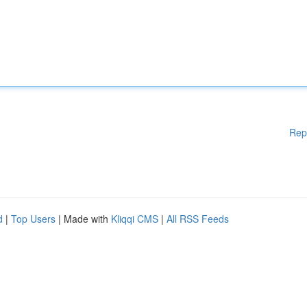
Rep
d
|
Top Users
| Made with
Kliqqi CMS
|
All RSS Feeds