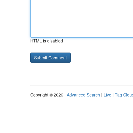
HTML is disabled
Copyright © 2026 |
Advanced Search
|
Live
|
Tag Clou