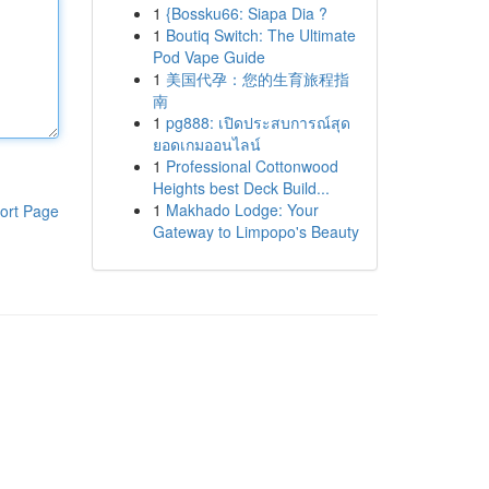
1
{Bossku66: Siapa Dia ?
1
Boutiq Switch: The Ultimate
Pod Vape Guide
1
美国代孕：您的生育旅程指
南
1
pg888: เปิดประสบการณ์สุด
ยอดเกมออนไลน์
1
Professional Cottonwood
Heights best Deck Build...
1
Makhado Lodge: Your
ort Page
Gateway to Limpopo's Beauty