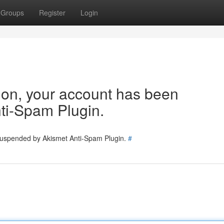
Groups
Register
Login
tion, your account has been
ti-Spam Plugin.
 suspended by Akismet Anti-Spam Plugin.
#