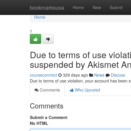
Home
bookmarksusa
Home
New
Submit
Home
1
Due to terms of use viola
suspended by Akismet An
courseconnect
329 days ago
News
Discuss
Due to terms of use violation, your account has been
Comments
Who Upvoted
Comments
Submit a Comment
No HTML