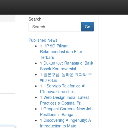
Search
Go
Published News
1
HP 5G Pilihan:
Rekomendasi dan Fitur
Terbaru
1
Dukun707: Rahasia di Balik
Sosok Kontroversial
1
일본구심: 놀라운 효과와 구
매 가이드
1
Il Servizio Telefonico AI:
L'Innovazione che...
1
Web Design India: Latest
Practices & Optimal Pr...
1
Genpact Careers: New Job
Positions in Banga...
1
Discovering A Ingenuity: A
Introduction to Mate...