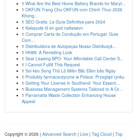
1
What Are the Best Home Battery Brands for Maryl...
1
OKFUN Trang Chu OKFUN com Chinh Thuc 2026
Khong...
1
SEO Gratis: La Guía Definitiva para 2024
1
Kølepude til en god nattesøvn
1
Comprar Carta de Condução em Portugal: Guia
Com...
1
Distribuidora de Autopeças Nosso Distribuiçã...
1
HH88: A Revisiting Look
1
Seat Leasing BPO: Your Affordable Call Center S...
1
I Cannot Fulfill This Request
1
Soi kèo Song Thủ Lô Miền Bắc Đảm bảo Ngày
1
Produkty farmaceutyczne w Polsce: Przegląd rynku
1
Getting Your License in Southend: Your Essent...
1
Business Management Systems Tailored to A Or...
1
Parramatta Waste Collection Enhancing House
Appeal
Copyright © 2026 |
Advanced Search
|
Live
|
Tag Cloud
|
Top