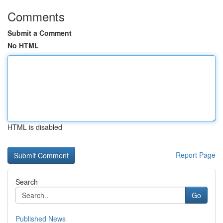
Comments
Submit a Comment
No HTML
HTML is disabled
Report Page
Search
Go
Published News