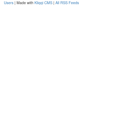
Users
| Made with
Kliqqi CMS
|
All RSS Feeds