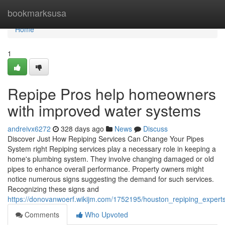
Home
bookmarksusa
Home
1
Repipe Pros help homeowners
with improved water systems
andreivx6272
328 days ago
News
Discuss
Discover Just How Repiping Services Can Change Your Pipes
System right Repiping services play a necessary role in keeping a
home's plumbing system. They involve changing damaged or old
pipes to enhance overall performance. Property owners might
notice numerous signs suggesting the demand for such services.
Recognizing these signs and
https://donovanwoerf.wikijm.com/1752195/houston_repiping_experts
Comments
Who Upvoted