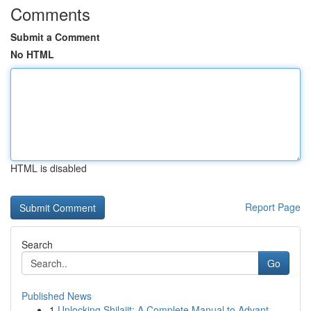
Comments
Submit a Comment
No HTML
HTML is disabled
Report Page
Search
Go
Published News
1
Unlocking Shilajit: A Complete Manual to Advant...