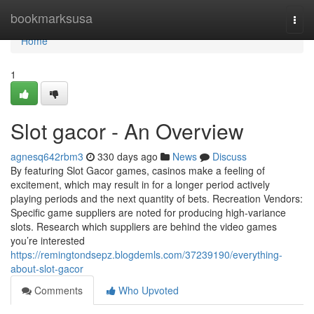
Home
bookmarksusa
Togg
navi
Home
1
Slot gacor - An Overview
agnesq642rbm3
330 days ago
News
Discuss
By featuring Slot Gacor games, casinos make a feeling of
excitement, which may result in for a longer period actively
playing periods and the next quantity of bets. Recreation Vendors:
Specific game suppliers are noted for producing high-variance
slots. Research which suppliers are behind the video games
you’re interested
https://remingtondsepz.blogdemls.com/37239190/everything-
about-slot-gacor
Comments
Who Upvoted