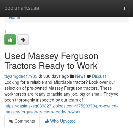
Home
bookmarksusa
Togg
navi
Home
1
Used Massey Ferguson
Tractors Ready to Work
tayamgde417935
330 days ago
News
Discuss
Looking for a reliable and affordable tractor? Look over our
selection of pre-owned Massey Ferguson tractors. These
workhorses are ready to tackle any job, big or small. They've
been thoroughly inspected by our team of
https://qasimsxsq689827.ziblogs.com/37529379/pre-owned-
massey-ferguson-tractors-ready-to-work
Comments
Who Upvoted