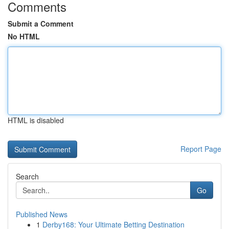
Comments
Submit a Comment
No HTML
HTML is disabled
Report Page
Search
Go
Published News
1
Derby168: Your Ultimate Betting Destination