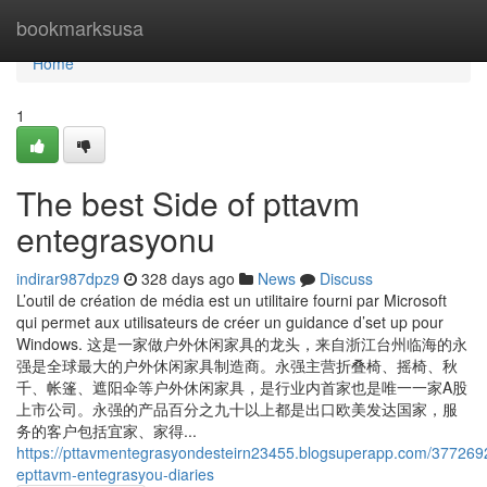
Home
bookmarksusa
Home
1
The best Side of pttavm
entegrasyonu
indirar987dpz9
328 days ago
News
Discuss
L’outil de création de média est un utilitaire fourni par Microsoft
qui permet aux utilisateurs de créer un guidance d’set up pour
Windows. 这是一家做户外休闲家具的龙头，来自浙江台州临海的永
强是全球最大的户外休闲家具制造商。永强主营折叠椅、摇椅、秋
千、帐篷、遮阳伞等户外休闲家具，是行业内首家也是唯一一家A股
上市公司。永强的产品百分之九十以上都是出口欧美发达国家，服
务的客户包括宜家、家得...
https://pttavmentegrasyondesteirn23455.blogsuperapp.com/377269
epttavm-entegrasyou-diaries