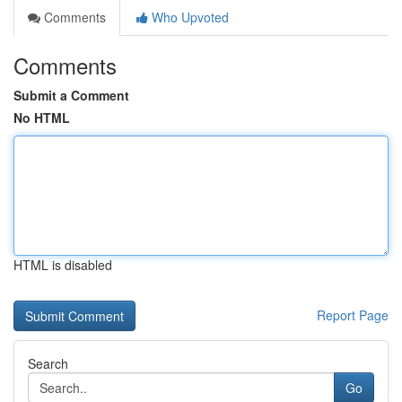
Comments
Who Upvoted
Comments
Submit a Comment
No HTML
HTML is disabled
Report Page
Search
Go