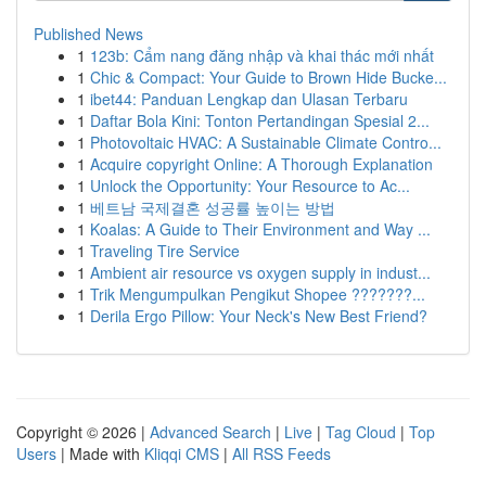
Published News
1
123b: Cẩm nang đăng nhập và khai thác mới nhất
1
Chic & Compact: Your Guide to Brown Hide Bucke...
1
ibet44: Panduan Lengkap dan Ulasan Terbaru
1
Daftar Bola Kini: Tonton Pertandingan Spesial 2...
1
Photovoltaic HVAC: A Sustainable Climate Contro...
1
Acquire copyright Online: A Thorough Explanation
1
Unlock the Opportunity: Your Resource to Ac...
1
베트남 국제결혼 성공률 높이는 방법
1
Koalas: A Guide to Their Environment and Way ...
1
Traveling Tire Service
1
Ambient air resource vs oxygen supply in indust...
1
Trik Mengumpulkan Pengikut Shopee ???????...
1
Derila Ergo Pillow: Your Neck's New Best Friend?
Copyright © 2026 |
Advanced Search
|
Live
|
Tag Cloud
|
Top
Users
| Made with
Kliqqi CMS
|
All RSS Feeds