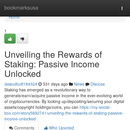
Home
bookmarksusa
Togg
navi
Home
1
Unveiling the Rewards of
Staking: Passive Income
Unlocked
dawudtudl184324
331 days ago
News
Discuss
Staking has emerged as a revolutionary way to
generate/earn/acquire passive income in the ever-evolving world
of cryptocurrencies. By locking up/depositing/securing your digital
assets/copyright holdings/coins, you can
https://my-social-
box.com/story5692741/unveiling-the-rewards-of-staking-passive-
income-unlocked
Comments
Who Upvoted