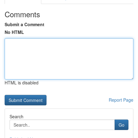
Comments
Submit a Comment
No HTML
HTML is disabled
Report Page
Search
Go