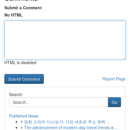
Submit a Comment
No HTML
HTML is disabled
Report Page
Search
Go
Published News
1
영화 드라마 다시보기: 가장 새로운 주소 완벽 ...
1
The advancement of modern-day travel trends is ...