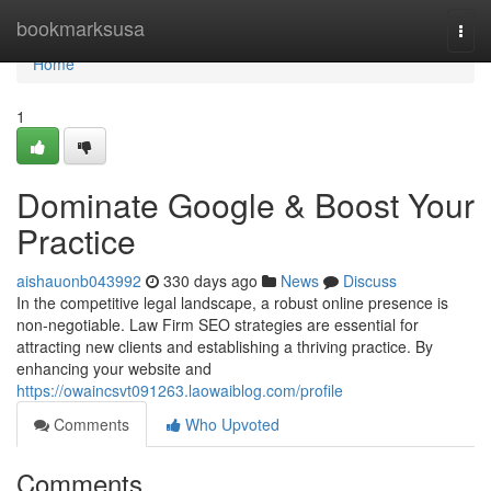
Home
bookmarksusa
Togg
navi
Home
1
Dominate Google & Boost Your
Practice
aishauonb043992
330 days ago
News
Discuss
In the competitive legal landscape, a robust online presence is
non-negotiable. Law Firm SEO strategies are essential for
attracting new clients and establishing a thriving practice. By
enhancing your website and
https://owaincsvt091263.laowaiblog.com/profile
Comments
Who Upvoted
Comments