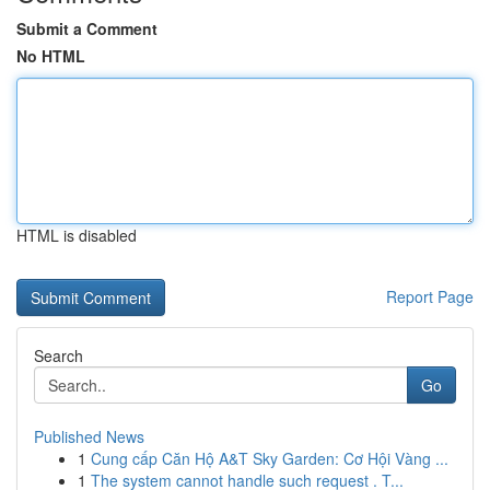
Submit a Comment
No HTML
HTML is disabled
Report Page
Search
Go
Published News
1
Cung cấp Căn Hộ A&T Sky Garden: Cơ Hội Vàng ...
1
The system cannot handle such request . T...