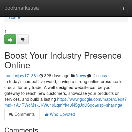
Home
bookmarksusa
Togg
navi
Home
1
Boost Your Industry Presence
Online
mattienjxw171381
328 days ago
News
Discuss
In today's competitive world, having a strong online presence is
crucial for any trade. A well-designed website can be your
gateway to reach new customers, showcase your products or
services, and build a lasting
https://www.google.com/maps/d/edit?
mid=1AviRWoM1kJKW84uLqmYk48NSgJoUSqc&usp=sharing#
Comments
Who Upvoted
Comments