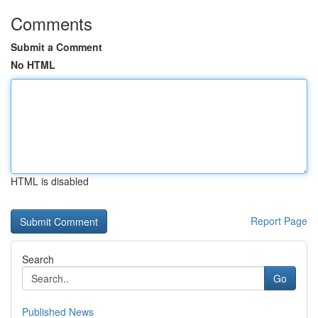
Comments
Submit a Comment
No HTML
HTML is disabled
Report Page
Search
Go
Published News