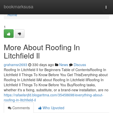
Home
bookmarksusa
Togg
navi
Home
1
More About Roofing In
Litchfield Il
grahamsr2693
330 days ago
News
Discuss
Roofing In Litchfield Il for Beginners Table of ContentsRoofing In
Litchfield Il Things To Know Before You Get ThisEverything about
Roofing In Litchfield IlAll about Roofing In Litchfield IlRoofing In
Litchfield Il Things To Know Before You BuyRoofing tasks,
whether it's a fixing, substitute, or a brand-new installation, are no
https://rafaelsnjfd.blogaritma.com/35458698/everything-about-
roofing-in-litchfield-il
Comments
Who Upvoted