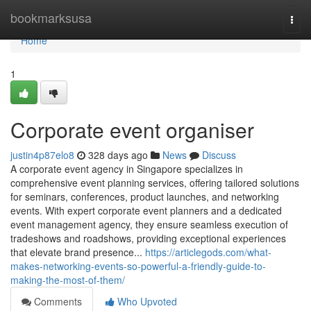
Home
bookmarksusa
Togg
navi
Home
1
Corporate event organiser
justin4p87elo8
328 days ago
News
Discuss
A corporate event agency in Singapore specializes in
comprehensive event planning services, offering tailored solutions
for seminars, conferences, product launches, and networking
events. With expert corporate event planners and a dedicated
event management agency, they ensure seamless execution of
tradeshows and roadshows, providing exceptional experiences
that elevate brand presence...
https://articlegods.com/what-
makes-networking-events-so-powerful-a-friendly-guide-to-
making-the-most-of-them/
Comments
Who Upvoted