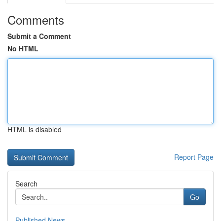
Comments
Submit a Comment
No HTML
HTML is disabled
Report Page
Search
Go
Published News