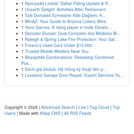
1
Nyonya4d Linklist: Daftar Paling Update & R...
1
Unearth Delight: Activities After Retirement
1
Tatlı Domates Ezmesinin Kitle Dağıtımı: K...
1
WinAZ: Your Guide to Arizona Lottery Wins
1
Yono Games: A rising player in Indie Develo...
1
Decoder Duosat: Guia Completo dos Modelos Bl...
1
Raleigh & Spring Lake Fire Protection: Your Saf...
1
Fresno's Used Cars Under $15,000
1
Trusted Mobile Welders Near You
1
Biopeptide Combinations: Releasing Combined
Pos...
1
Đánh giá 24club: Hệ thống kỹ thuật tiên p...
1
Loveland Garage Door Repair: Expert Services Yo...
Copyright © 2026 |
Advanced Search
|
Live
|
Tag Cloud
|
Top
Users
| Made with
Kliqqi CMS
|
All RSS Feeds