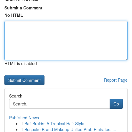
Submit a Comment
No HTML
HTML is disabled
Report Page
Search
Go
Published News
1
Bali Braids: A Tropical Hair Style
1
Bespoke Brand Makeup United Arab Emirates: ...