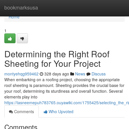
Home
bookmarksusa
Home
1
Determining the Right Roof
Sheeting for Your Project
montyehqg959462
328 days ago
News
Discuss
When embarking on a roofing project, choosing the appropriate
roof sheeting is paramount. Sheeting provides the crucial base for
your roof, determining its sturdiness and overall function. Several
elements play into
https://tasneemepuh783765.ouyawiki.com/1755425/selecting_the_ri
Comments
Who Upvoted
Comments