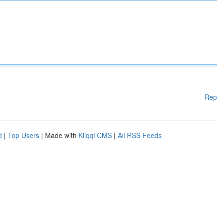
Rep
d
|
Top Users
| Made with
Kliqqi CMS
|
All RSS Feeds