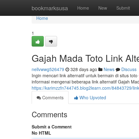
Home
bookmarksusa
Home
New
Submit
Home
1
Gajah Mada Toto Link Alte
nellvwwg526479
328 days ago
News
Discuss
Ingin mencari link alternatif untuk bermain di situs t
informasi mengenai beberapa link alternatif Gajah M
https://karimzzfn744745.blog2learn.com/84843729/link
Comments
Who Upvoted
Comments
Submit a Comment
No HTML