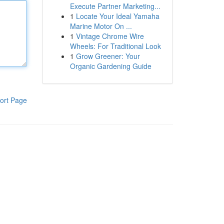
Execute Partner Marketing...
1
Locate Your Ideal Yamaha
Marine Motor On ...
1
Vintage Chrome Wire
Wheels: For Traditional Look
1
Grow Greener: Your
Organic Gardening Guide
ort Page