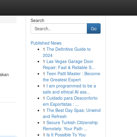
Search
Go
Published News
1
The Definitive Guide to
2024
1
Las Vegas Garage Door
Repair: Fast & Reliable S...
1
Teen Patti Master : Become
iakan
the Greatest Expert
1
I am programmed to be a
safe and ethical AI ass...
1
Cuidado para Desconforto
em Esportistas : ...
1
The Best Day Spas: Unwind
and Refresh
1
Secure Turkish Citizenship
Remotely: Your Path ...
1
Is It Possible To You