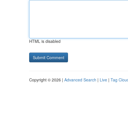
HTML is disabled
Copyright © 2026 |
Advanced Search
|
Live
|
Tag Clou