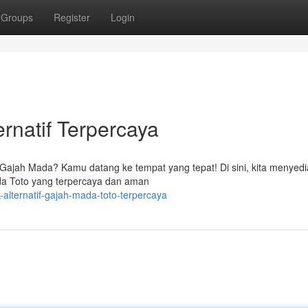
Groups
Register
Login
rnatif Terpercaya
oto Gajah Mada? Kamu datang ke tempat yang tepat! Di sini, kita menyed
ada Toto yang terpercaya dan aman
-alternatif-gajah-mada-toto-terpercaya