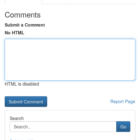
Comments
Submit a Comment
No HTML
HTML is disabled
Report Page
Search
Go