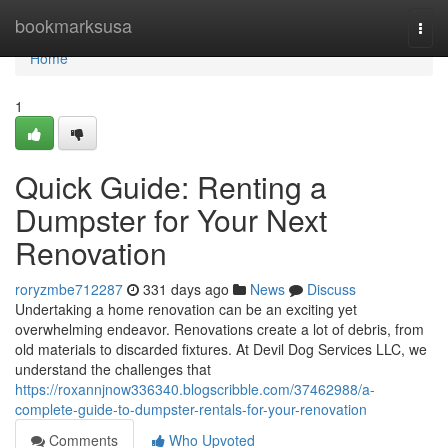
Home
bookmarksusa
Togg
navi
Home
1
Quick Guide: Renting a
Dumpster for Your Next
Renovation
roryzmbe712287
331 days ago
News
Discuss
Undertaking a home renovation can be an exciting yet
overwhelming endeavor. Renovations create a lot of debris, from
old materials to discarded fixtures. At Devil Dog Services LLC, we
understand the challenges that
https://roxannjnow336340.blogscribble.com/37462988/a-
complete-guide-to-dumpster-rentals-for-your-renovation
Comments
Who Upvoted