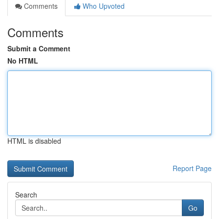
Comments
Who Upvoted
Comments
Submit a Comment
No HTML
HTML is disabled
Report Page
Search
Go