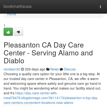
Home
bookmarksusa
Togg
navi
Home
1
Pleasanton CA Day Care
Center - Serving Alamo and
Diablo
randaen30
329 days ago
News
Discuss
Choosing a quality care option for your little one is a big step. At
our trusted day care center in Pleasanton, CA, we offer a warm
and welcoming space where safety and genuine care go hand in
hand. You might be wondering what makes our facility stand out,
and it's
https://day-care-center-with-
meal76476.blogdomago.com/36114173/pleasanton-s-top-day-
care-centers-convenient-locations-near-alamo