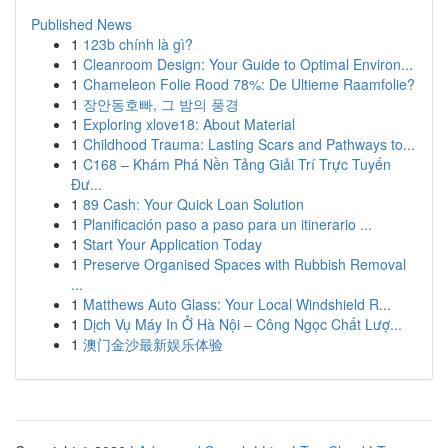
Published News
1
123b chính là gì?
1
Cleanroom Design: Your Guide to Optimal Environ...
1
Chameleon Folie Rood 78%: De Ultieme Raamfolie?
1
장안동호빠, 그 밤의 풍경
1
Exploring xlove18: About Material
1
Childhood Trauma: Lasting Scars and Pathways to...
1
C168 – Khám Phá Nền Tảng Giải Trí Trực Tuyến
Đư...
1
89 Cash: Your Quick Loan Solution
1
Planificación paso a paso para un itinerario ...
1
Start Your Application Today
1
Preserve Organised Spaces with Rubbish Removal
...
1
Matthews Auto Glass: Your Local Windshield R...
1
Dịch Vụ Máy In Ở Hà Nội – Công Ngọc Chất Lượ...
1
澳门金沙最新娱乐体验