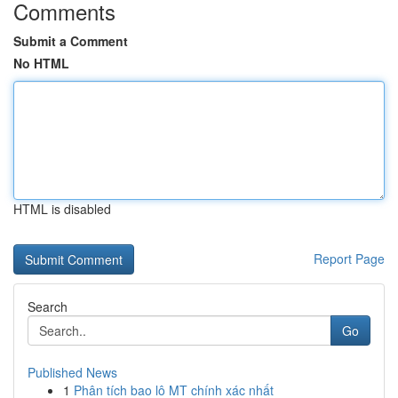
Comments
Submit a Comment
No HTML
HTML is disabled
Report Page
Search
Go
Published News
1
Phân tích bao lô MT chính xác nhất