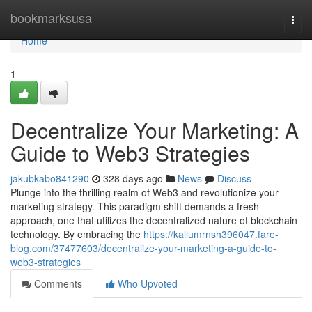
Home
bookmarksusa
Togg
navi
Home
1
Decentralize Your Marketing: A
Guide to Web3 Strategies
jakubkabo841290
328 days ago
News
Discuss
Plunge into the thrilling realm of Web3 and revolutionize your
marketing strategy. This paradigm shift demands a fresh
approach, one that utilizes the decentralized nature of blockchain
technology. By embracing the
https://kallumrnsh396047.fare-
blog.com/37477603/decentralize-your-marketing-a-guide-to-
web3-strategies
Comments
Who Upvoted