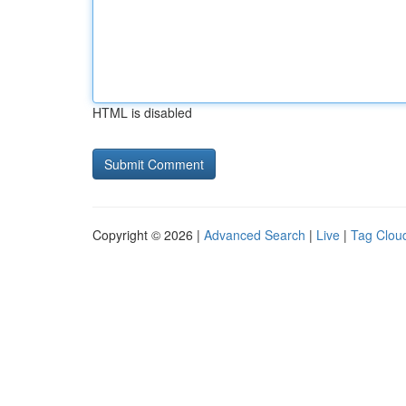
HTML is disabled
Copyright © 2026 |
Advanced Search
|
Live
|
Tag Clou