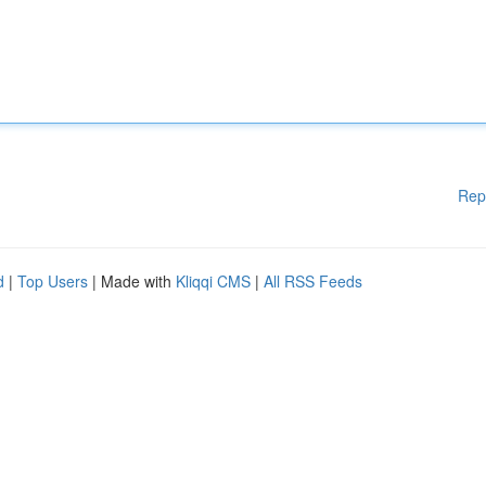
Rep
d
|
Top Users
| Made with
Kliqqi CMS
|
All RSS Feeds