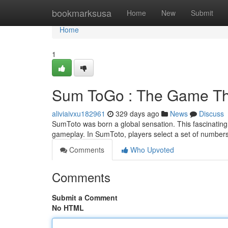
Home
bookmarksusa
Home
New
Submit
Home
1
Sum ToGo : The Game Th
aliviaivxu182961
329 days ago
News
Discuss
SumToto was born a global sensation. This fascinating 
gameplay. In SumToto, players select a set of number
Comments
Who Upvoted
Comments
Submit a Comment
No HTML