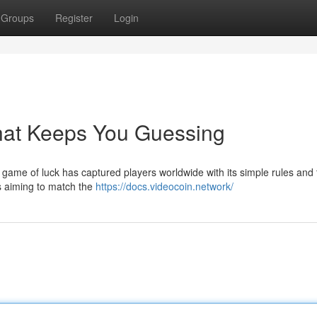
Groups
Register
Login
at Keeps You Guessing
game of luck has captured players worldwide with its simple rules and th
s aiming to match the
https://docs.videocoin.network/