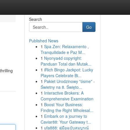
Search
Go
Published News
1
Spa Zen: Relaxamento ,
Tranquilidade e Paz M...
1
Nyonya4d copyright:
Panduan Total dan Mutak...
1
iRich Bingo Jackpot: Lucky
rilling
Players Celebrate Bi...
1
Pakiet Urodzinowy "ósme" -
Świetny na 8. Święto...
1
Interactive Brokers: A
Comprehensive Examination
1
Boost Your Business:
Finding the Right Wholesal...
1
Embark on a journey to
Caviar88: Your Gateway t...
1
ufa888: คู่มือฉบับสมบูรณ์