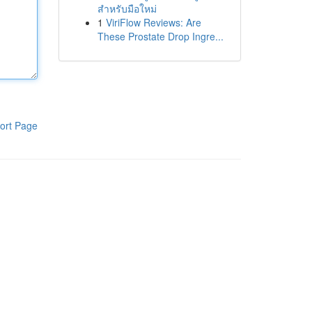
สำหรับมือใหม่
1
ViriFlow Reviews: Are
These Prostate Drop Ingre...
ort Page