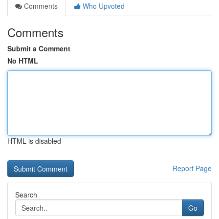
Comments
Who Upvoted
Comments
Submit a Comment
No HTML
HTML is disabled
Report Page
Search
Go