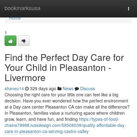
Home
bookmarksusa
Togg
navi
Home
1
Find the Perfect Day Care for
Your Child in Pleasanton -
Livermore
shaneu14
329 days ago
News
Discuss
Choosing the right care for your little one can feel like a big
decision. Have you ever wondered how the perfect environment
at a Day care center Pleasanton CA can make all the difference?
In Pleasanton, families value a nurturing space where children
grow, learn, and have fun, and finding
https://types-of-food-
chains79998.ivasdesign.com/58508039/quality-affordable-day-
care-in-pleasanton-ca-serving-castro-valley